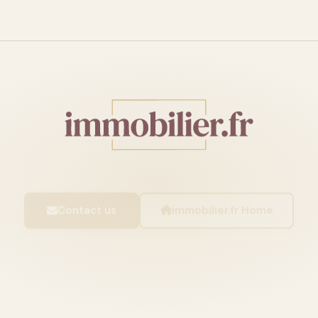
Contact us
immobilier.fr Home
IMMOBILIER.FR